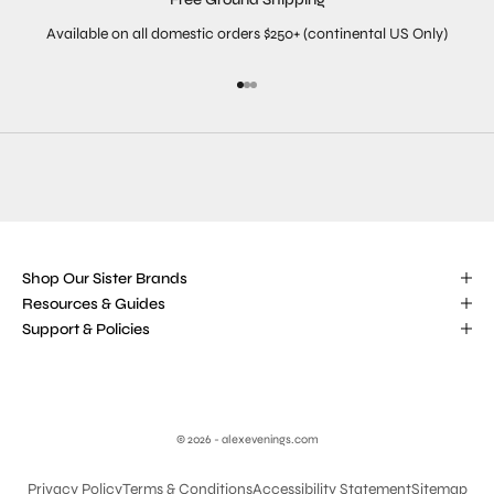
Available on all domestic orders $250+ (continental US Only)
Go to item 1
Go to item 2
Go to item 3
Shop Our Sister Brands
Resources & Guides
Support & Policies
© 2026 - alexevenings.com
Privacy Policy
Terms & Conditions
Accessibility Statement
Sitemap