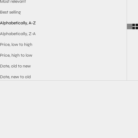
Most relevant
Best selling
Alphabetically, A-Z
Alphabetically, Z-A
Price, low to high
Price, high to low
Date, old to new
Date, new to old