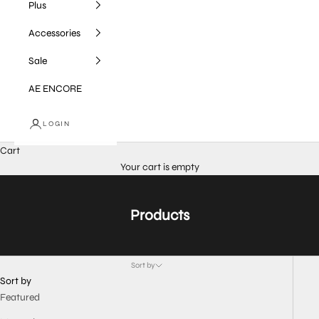
Plus
Accessories
Sale
AE ENCORE
LOGIN
Cart
Your cart is empty
Products
Sort by
Sort by
Featured