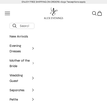
Skip to content
ENJOY FREE SHIPPING ON ORDERS +$250 *exceptions apply
alexevenings.com
Navigation menu
Search
Cart
New Arrivals
Evening
Dresses
Mother of the
Bride
Wedding
Guest
Separates
Petite