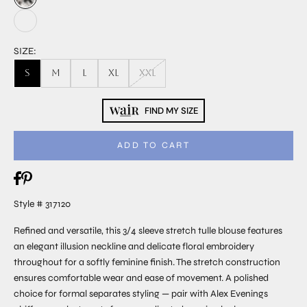
SIZE:
S
M
L
XL
XXL
FIND MY SIZE
ADD TO CART
Style # 317120
Refined and versatile, this 3/4 sleeve stretch tulle blouse features
an elegant illusion neckline and delicate floral embroidery
throughout for a softly feminine finish. The stretch construction
ensures comfortable wear and ease of movement. A polished
choice for formal separates styling — pair with Alex Evenings