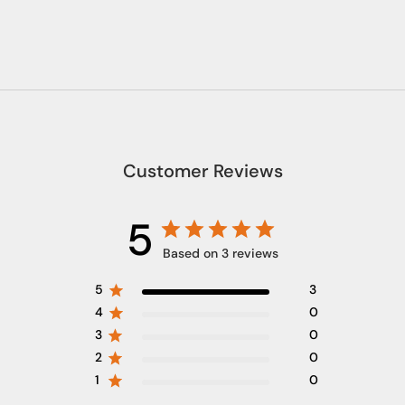
Customer Reviews
5
Based on 3 reviews
5
3
4
0
3
0
2
0
1
0