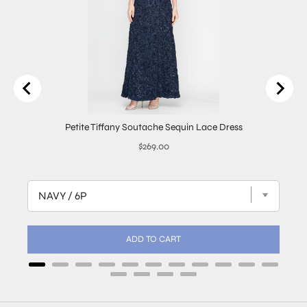
Petite Tiffany Soutache Sequin Lace Dress
Price
$269.00
ADD TO CART