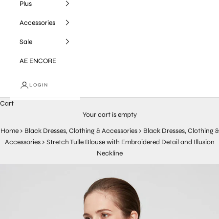
Plus
Accessories
Sale
AE ENCORE
LOGIN
Cart
Your cart is empty
Home
›
Black Dresses, Clothing & Accessories
›
Black Dresses, Clothing &
Accessories
›
Stretch Tulle Blouse with Embroidered Detail and Illusion
Neckline