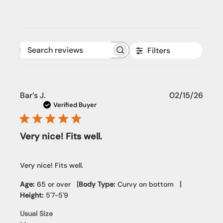
Filters
Search reviews
Publi
Bar’s J.
02/15/26
date
Verified Buyer
Very nice! Fits well.
Very nice! Fits well.
|
|
Age:
65 or over
Body Type:
Curvy on bottom
Height:
5'7-5'9
Usual Size