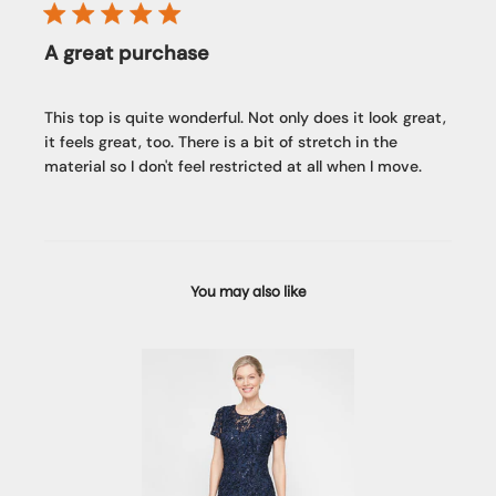
A great purchase
This top is quite wonderful. Not only does it look great,
it feels great, too. There is a bit of stretch in the
material so I don't feel restricted at all when I move.
You may also like