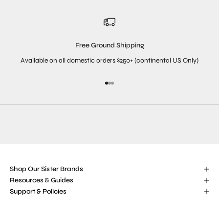
Free Ground Shipping
Available on all domestic orders $250+ (continental US Only)
Go to item 1
Go to item 2
Go to item 3
Shop Our Sister Brands
Resources & Guides
Support & Policies