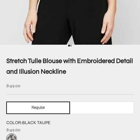
Go to item 1
Go to item 3
Stretch Tulle Blouse with Embroidered Detail
and Illusion Neckline
Sale price
$149.00
Regular
COLOR:
BLACK TAUPE
$149.00