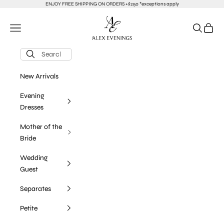
Skip to content
ENJOY FREE SHIPPING ON ORDERS +$250 *exceptions apply
alexevenings.com
Navigation menu
Search
Cart
New Arrivals
Evening
Dresses
Mother of the
Bride
Wedding
Guest
Separates
Petite