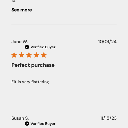
14
See more
Publi
Jane W.
10/01/24
date
Verified Buyer
Perfect purchase
Fit is very flattering
Publi
Susan S.
11/15/23
date
Verified Buyer