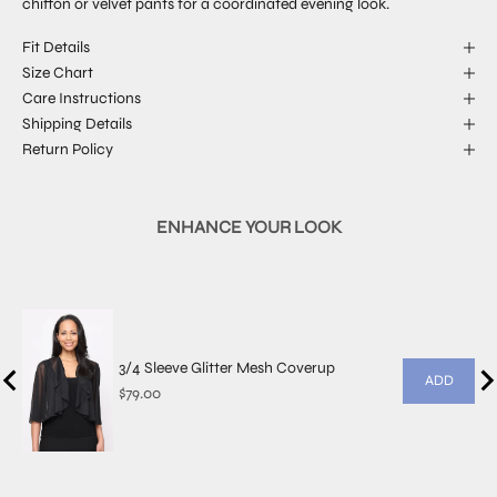
chiffon or velvet pants for a coordinated evening look.
Fit Details
Size Chart
Care Instructions
Shipping Details
Return Policy
ENHANCE YOUR LOOK
3/4 Sleeve Glitter Mesh Coverup
ADD
Price
$79.00