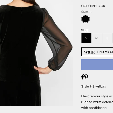
COLOR:
BLACK
$149.00
SIZE:
S
M
L
FIND MY S
Style # 83918233
Elevate your style wi
ruched waist detail 
with confidence.