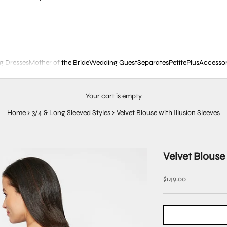
g Dresses
Mother of the Bride
Wedding Guest
Separates
Petite
Plus
Accessor
Your cart is empty
Home
›
3/4 & Long Sleeved Styles
›
Velvet Blouse with Illusion Sleeves
Velvet Blouse 
Sale price
$149.00