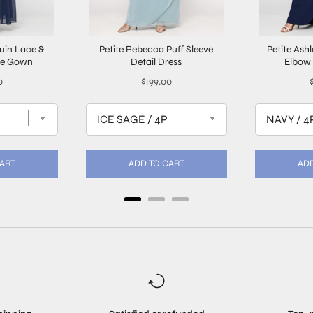
quin Lace &
Petite Rebecca Puff Sleeve
Petite Ash
ne Gown
Detail Dress
Elbow 
Price
P
0
$199.00
CART
ADD TO CART
ADD