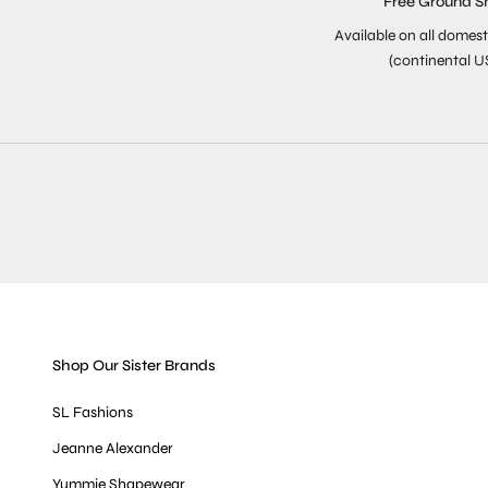
Free Ground S
Available on all domest
(continental U
Shop Our Sister Brands
SL Fashions
Jeanne Alexander
Yummie Shapewear