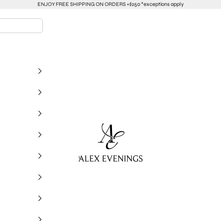
ENJOY FREE SHIPPING ON ORDERS +$250 *exceptions apply
alexevenings.com