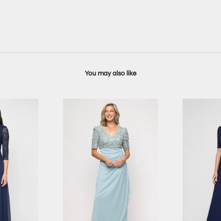
You may also like