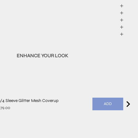
ENHANCE YOUR LOOK
3/4 Sleeve Glitter Mesh Coverup
ADD
rice
$79.00