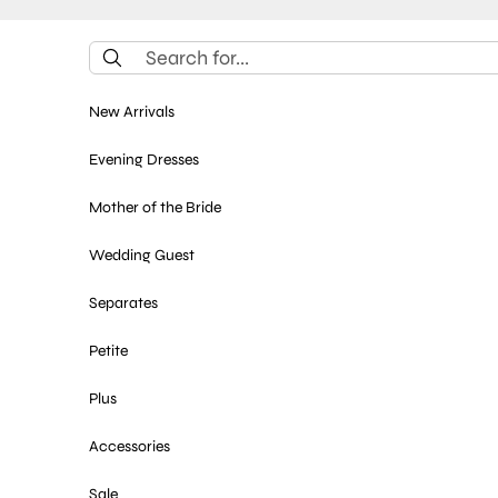
Skip to content
New Arrivals
Evening Dresses
Mother of the Bride
Wedding Guest
Separates
Petite
Plus
Accessories
Sale