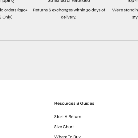
hipping
Satisfied or refunded
Top-
ic orders $250+
Returns & exchanges within 30 days of
We're standin
S Only)
delivery.
sty
Resources & Guides
Start A Return
Size Chart
Where To Buy