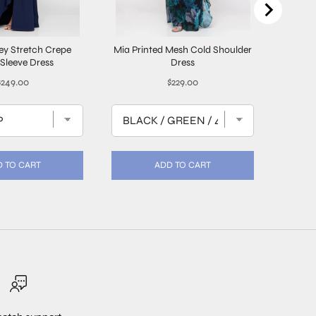
ley Stretch Crepe
Mia Printed Mesh Cold Shoulder
3/4 Sl
Sleeve Dress
Dress
rice
Price
$249.00
$229.00
 TO CART
ADD TO CART