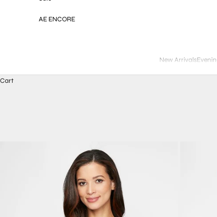
AE ENCORE
New Arrivals
Evenin
Cart