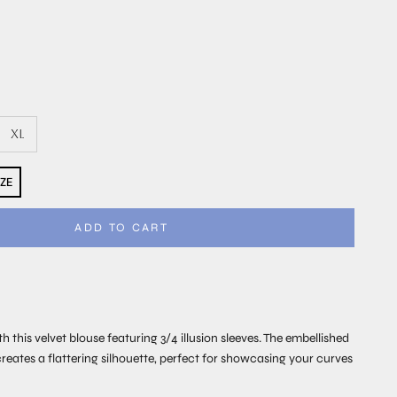
XL
IZE
ADD TO CART
th this velvet blouse featuring 3/4 illusion sleeves. The embellished
creates a flattering silhouette, perfect for showcasing your curves