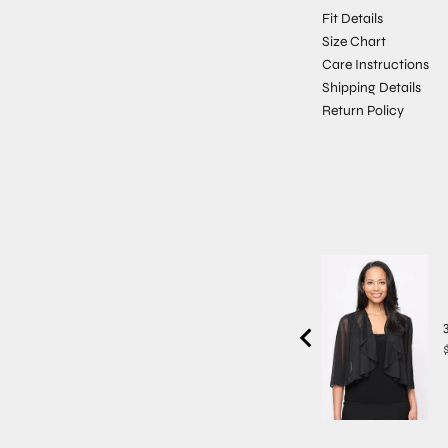
Fit Details
Size Chart
Care Instructions
Shipping Details
Return Policy
P