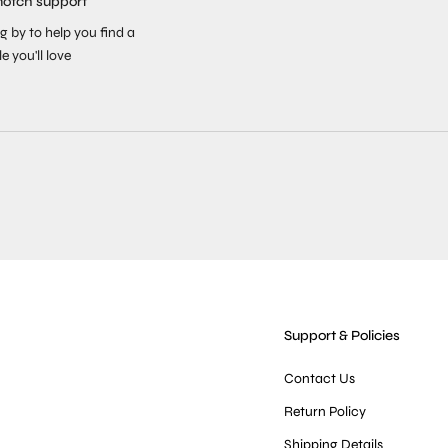
notch support
g by to help you find a
le you'll love
Support & Policies
Contact Us
Return Policy
Shipping Details