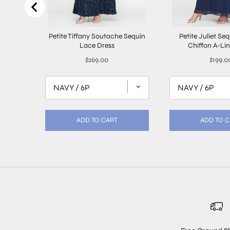
Petite Tiffany Soutache Sequin
Petite Juliet Se
Lace Dress
Chiffon A-Li
Price
Price
$269.00
$199.0
ADD TO CART
ADD TO 