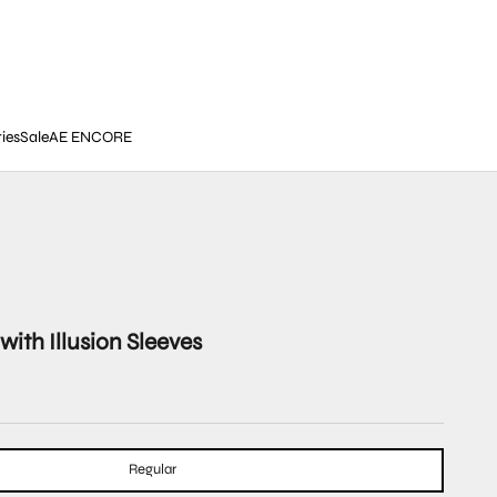
ies
Sale
AE ENCORE
with Illusion Sleeves
Regular