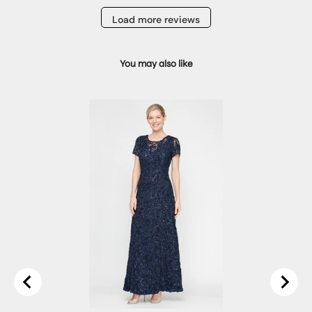
Load more reviews
You may also like