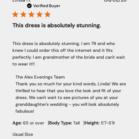
date
Verified Buyer
This dress is absolutely stunning.
This dress is absolutely stunning. I am 79 and who
knew I could order this off the internet and it fits
perfectly. I am grandmother of the bride and can't wait
to wear it!!
Comments
The Alex Evenings Team
by
Thank you so much for your kind words, Linda! We are 
Store
thrilled to hear that you love the look and fit of your 
Owner
dress. We can't wait to see pictures of you at your 
on
granddaughter's wedding - you will look absolutely 
Review
fabulous!
by
The
|
|
Age:
65 or over
Body Type:
Tall
Height:
5'7-5'9
Alex
Usual Size
Evenings