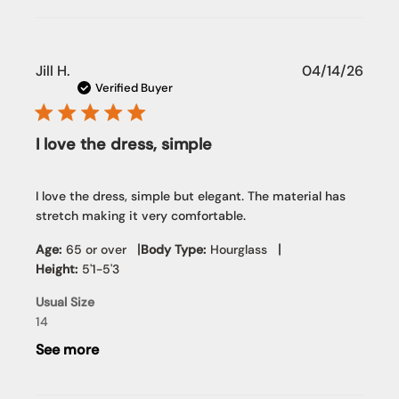
Publi
Jill H.
04/14/26
date
Verified Buyer
I love the dress, simple
I love the dress, simple but elegant. The material has
stretch making it very comfortable.
|
|
Age:
65 or over
Body Type:
Hourglass
Height:
5'1-5'3
Usual Size
14
See more