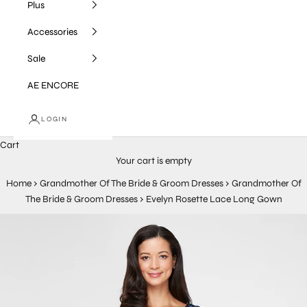
Plus
Accessories
Sale
AE ENCORE
LOGIN
Cart
Your cart is empty
Home
›
Grandmother Of The Bride & Groom Dresses
›
Grandmother Of
The Bride & Groom Dresses
›
Evelyn Rosette Lace Long Gown