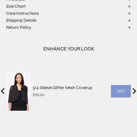
Size Chart
Care Instructions
Shipping Details
Return Policy
ENHANCE YOUR LOOK
3/4 Sleeve Glitter Mesh Coverup
ADD
Price
$79.00