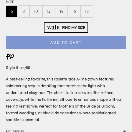
SIZE:
6
8
10
12
14
16
18
FIND MY SIZE
ADD TO CART
Style # 112788
A best-selling favorite, this rosette lace A-line gown features
shimmering sequin detailing that catches the light with
understated elegance. The short illusion sleeves offer refined
coverage, while the flattering silhouette enhances shape without
feeling restrictive. Perfect for Mothers of the Bride or Groom,
formal weddings, or black-tie occasions where sophisticated
sparkle is essential.
Fit Details