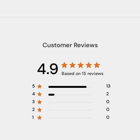
Customer Reviews
4.9
Based on 15 reviews
5
13
4
2
3
0
2
0
1
0