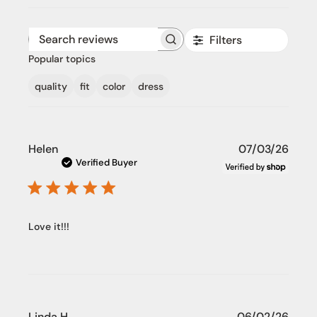
Filters
Search reviews
Popular topics
quality
fit
color
dress
Publi
Helen
07/03/26
date
Verified Buyer
Love it!!!
Publi
Linda H.
06/02/26