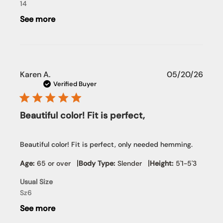
Team
14
on
See more
Wed
Jun
03
2026
Publi
Karen A.
05/20/26
date
Verified Buyer
Beautiful color! Fit is perfect,
Beautiful color! Fit is perfect, only needed hemming.
|
|
Age:
65 or over
Body Type:
Slender
Height:
5'1-5'3
Usual Size
Sz6
See more