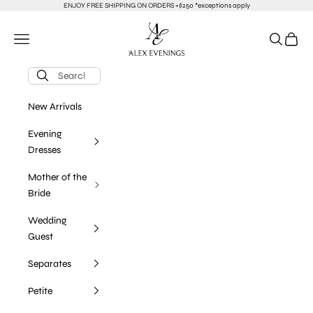
Skip to content
ENJOY FREE SHIPPING ON ORDERS +$250 *exceptions apply
alexevenings.com
Navigation menu
Search
Cart
New Arrivals
Evening
Dresses
Mother of the
Bride
Wedding
Guest
Separates
Petite