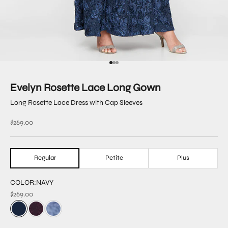
Go to item 1
Go to item 2
Go to item 3
Evelyn Rosette Lace Long Gown
Long Rosette Lace Dress with Cap Sleeves
Sale price
$269.00
Regular
Petite
Plus
COLOR:
NAVY
$269.00