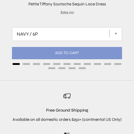
Petite Tiffany Soutache Sequin Lace Dress
Price
$269.00
ADD TO CART
Free Ground Shipping
Available on all domestic orders $250+ (continental US Only)