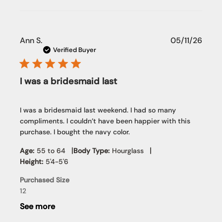
Publi
Ann S.
05/11/26
date
Verified Buyer
I was a bridesmaid last
I was a bridesmaid last weekend. I had so many
compliments. I couldn’t have been happier with this
purchase. I bought the navy color.
|
|
Age:
55 to 64
Body Type:
Hourglass
Height:
5'4-5'6
Purchased Size
12
See more