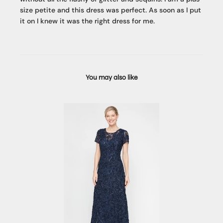
size petite and this dress was perfect. As soon as I put
it on I knew it was the right dress for me.
You may also like