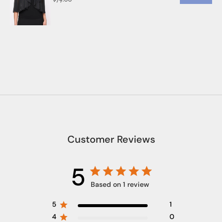
Customer Reviews
5
Based on 1 review
5
1
4
0