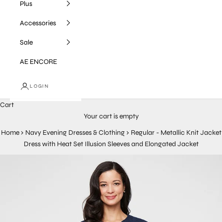
Plus
Accessories
Sale
AE ENCORE
LOGIN
Cart
Your cart is empty
Home
›
Navy Evening Dresses & Clothing
›
Regular - Metallic Knit Jacket
Dress with Heat Set Illusion Sleeves and Elongated Jacket