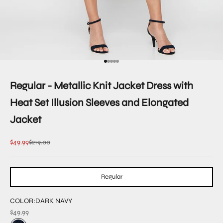
Go to item 1
Go to item 2
Go to item 3
Go to item 4
Go to item 5
Regular - Metallic Knit Jacket Dress with
Heat Set Illusion Sleeves and Elongated
Jacket
Sale price
Regular price
$49.99
$219.00
Regular
COLOR:
DARK NAVY
$49.99