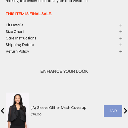
making this ensemble both stylish and versatile.
THIS ITEM IS FINAL SALE.
Fit Details
Size Chart
Care Instructions
Shipping Details
Return Policy
ENHANCE YOUR LOOK
3/4 Sleeve Glitter Mesh Coverup
ADD
Price
$79.00