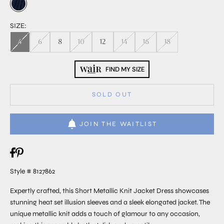
SIZE:
4
6
8
10
12
14
16
18
FIND MY SIZE
SOLD OUT
JOIN THE WAITLIST
Style # 8127862
Expertly crafted, this Short Metallic Knit Jacket Dress showcases
stunning heat set illusion sleeves and a sleek elongated jacket. The
unique metallic knit adds a touch of glamour to any occasion,