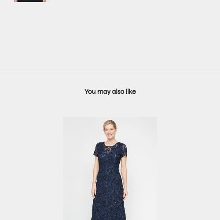
You may also like