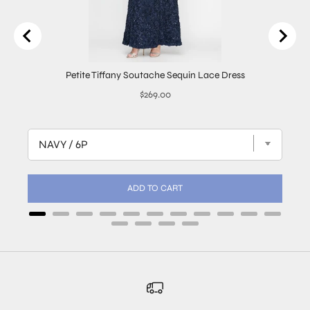
Petite Tiffany Soutache Sequin Lace Dress
Price
$269.00
ADD TO CART