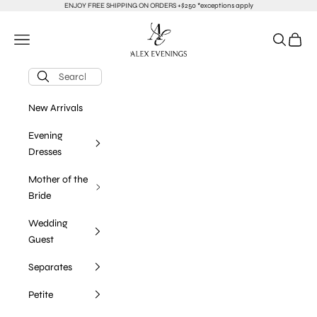
Skip to content
ENJOY FREE SHIPPING ON ORDERS +$250 *exceptions apply
alexevenings.com
Navigation menu
Search
Cart
New Arrivals
Evening
Dresses
Mother of the
Bride
Wedding
Guest
Separates
Petite