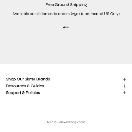
Free Ground Shipping
Available on all domestic orders $250+ (continental US Only)
Go to item 1
Go to item 2
Go to item 3
Shop Our Sister Brands
Resources & Guides
Support & Policies
© 2026 - alexevenings.com