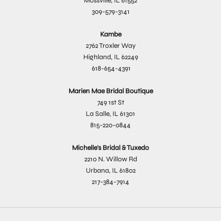
Mossville, IL 61552
309-579-3141
Kambe
2762 Troxler Way
Highland, IL 62249
618-654-4391
Marien Mae Bridal Boutique
749 1st St
La Salle, IL 61301
815-220-0844
Michelle's Bridal & Tuxedo
2210 N. Willow Rd
Urbana, IL 61802
217-384-7914