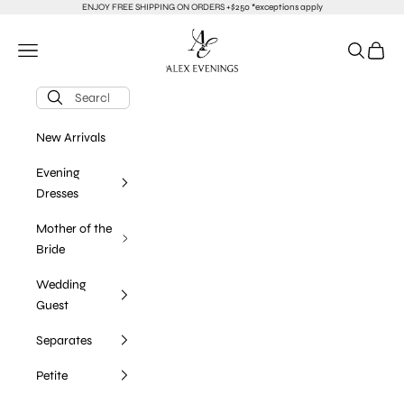
Skip to content
ENJOY FREE SHIPPING ON ORDERS +$250 *exceptions apply
alexevenings.com
Navigation menu
Search
Cart
New Arrivals
Evening
Dresses
Mother of the
Bride
Wedding
Guest
Separates
Petite