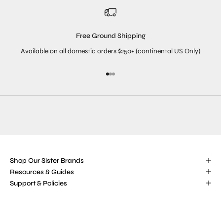
Free Ground Shipping
Available on all domestic orders $250+ (continental US Only)
Go to item 1
Go to item 2
Go to item 3
Shop Our Sister Brands
Resources & Guides
Support & Policies