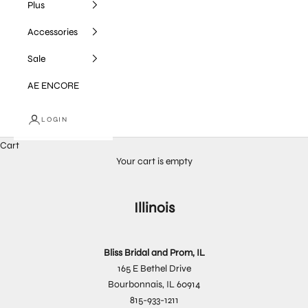
Plus
Accessories
Sale
AE ENCORE
LOGIN
Cart
Your cart is empty
Illinois
Bliss Bridal and Prom, IL
165 E Bethel Drive
Bourbonnais, IL 60914
815-933-1211