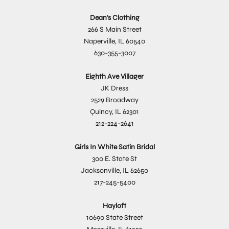
Dean's Clothing
266 S Main Street
Naperville, IL 60540
630-355-3007
Eighth Ave Villager
JK Dress
2529 Broadway
Quincy, IL 62301
212-224-2641
Girls In White Satin Bridal
300 E. State St
Jacksonville, IL 62650
217-245-5400
Hayloft
10690 State Street