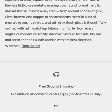
flawless fit.Explore metallic evening gowns and formal metallic
dresses that illuminate every step — from radiant shades of gold,
silver, bronze, and copper to contemporary metallic hues of
emerald green, navy blue, and soft grey. Each piece is thoughtfully
crafted with light-catching fabrics that flatter from every
angle.For modern versatility, discover metallic twinsets, blouses,
and pants that pair subtle sparkle with timeless elegance.
Read More
Whether...
Free Ground Shipping
Available on all domestic orders $250+ (continental US Only)
Go to item 1
Go to item 2
Go to item 3