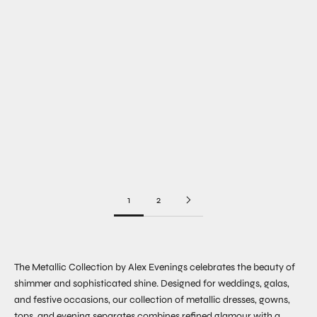
Choose options
Choose options
Choose options
Margot Sleeveless Jacquard
Josephine Floral Jacquard
Dress
Gown
Sale price
Sale price
$249.00
$279.00
COLOR
COLOR
1
2
The Metallic Collection by Alex Evenings celebrates the beauty of
shimmer and sophisticated shine. Designed for weddings, galas,
and festive occasions, our collection of metallic dresses, gowns,
tops, and evening separates combines refined glamour with a