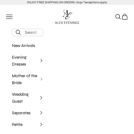
Skip to content
ENJOY FREE SHIPPING ON ORDERS +$250 *exceptions apply
alexevenings.com
Navigation menu
Search
Cart
New Arrivals
Evening
Dresses
Mother of the
Bride
Wedding
Guest
Separates
Petite