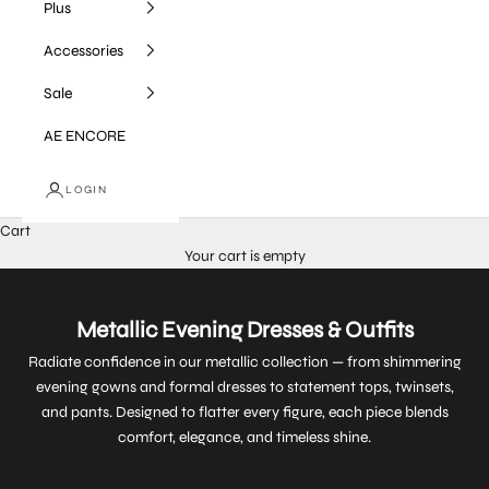
Plus
Accessories
Sale
AE ENCORE
LOGIN
Cart
Your cart is empty
Metallic Evening Dresses & Outfits
Radiate confidence in our metallic collection — from shimmering
evening gowns and formal dresses to statement tops, twinsets,
and pants. Designed to flatter every figure, each piece blends
comfort, elegance, and timeless shine.