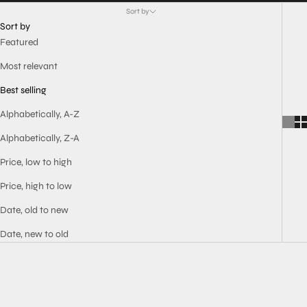
Sort by
Sort by
Featured
Most relevant
Best selling
Alphabetically, A-Z
Alphabetically, Z-A
Price, low to high
Price, high to low
Date, old to new
Date, new to old
BEST SELLER
BEST SELLER