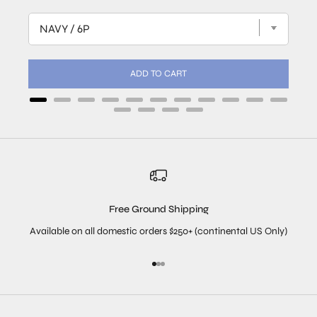
ADD TO CART
Free Ground Shipping
Available on all domestic orders $250+ (continental US Only)
Go to item 1
Go to item 2
Go to item 3