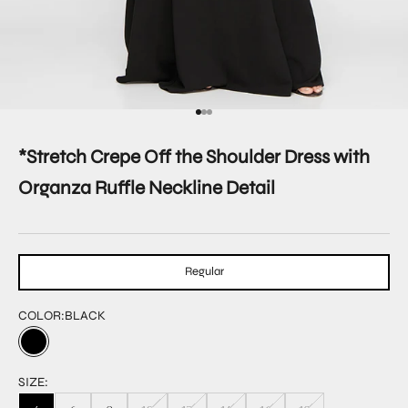
Go to item 1
Go to item 2
Go to item 3
*Stretch Crepe Off the Shoulder Dress with
Organza Ruffle Neckline Detail
Regular
COLOR:
BLACK
SIZE: