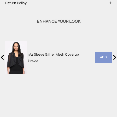
Return Policy
ENHANCE YOUR LOOK
3/4 Sleeve Glitter Mesh Coverup
ADD
Price
$79.00