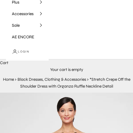
Plus
Accessories
Sale
AE ENCORE
LOGIN
Cart
Your cart is empty
Home
›
Black Dresses, Clothing & Accessories
›
*Stretch Crepe Off the
Shoulder Dress with Organza Ruffle Neckline Detail