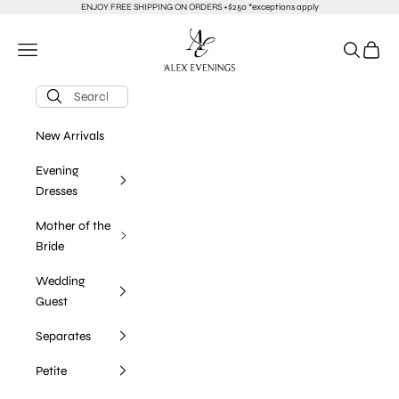
Skip to content
ENJOY FREE SHIPPING ON ORDERS +$250 *exceptions apply
alexevenings.com
Navigation menu
Search
Cart
New Arrivals
Evening
Dresses
Mother of the
Bride
Wedding
Guest
Separates
Petite