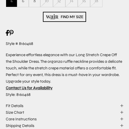
4
6
8
10
12
14
16
18
FIND MY SIZE
Style # 8160468
Experience effortless elegance with our Long Stretch Crepe Off
the Shoulder Dress. The organza ruffle neckline provides a delicate
touch, while the stretch crepe material offers a comfortable fit.
Perfect for any event, this dress is a must-have in your wardrobe.
Upgrade your style today.
Contact Us for Availability
Style: 8160468
Fit Details
Size Chart
Care Instructions
Shipping Details