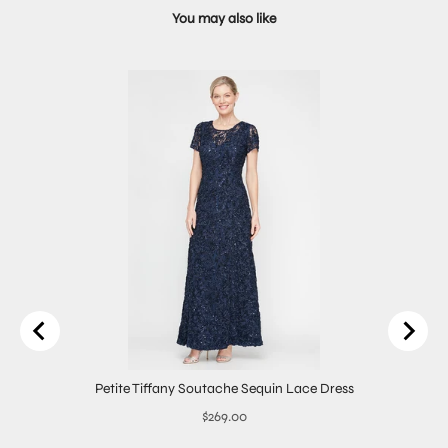
You may also like
Petite Tiffany Soutache Sequin Lace Dress
Price
$269.00