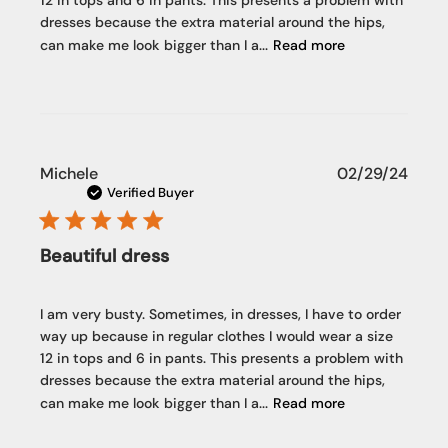
12 in tops and 6 in pants. This presents a problem with
dresses because the extra material around the hips,
can make me look bigger than I a...
Read more
Publi
Michele
02/29/24
date
Verified Buyer
Beautiful dress
I am very busty. Sometimes, in dresses, I have to order
way up because in regular clothes I would wear a size
12 in tops and 6 in pants. This presents a problem with
dresses because the extra material around the hips,
can make me look bigger than I a...
Read more