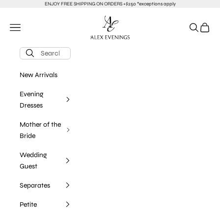
Skip to content
ENJOY FREE SHIPPING ON ORDERS +$250 *exceptions apply
alexevenings.com
Navigation menu
Search
Cart
New Arrivals
Evening
Dresses
Mother of the
Bride
Wedding
Guest
Separates
Petite