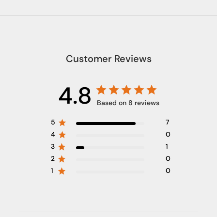
Customer Reviews
4.8
Based on 8 reviews
5
7
4
0
3
1
2
0
1
0