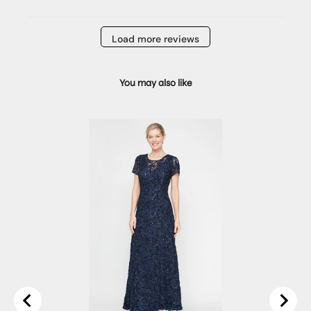
Load more reviews
You may also like