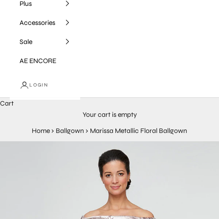
Plus
Accessories
Sale
AE ENCORE
LOGIN
Cart
Your cart is empty
Home
›
Ballgown
›
Marissa Metallic Floral Ballgown