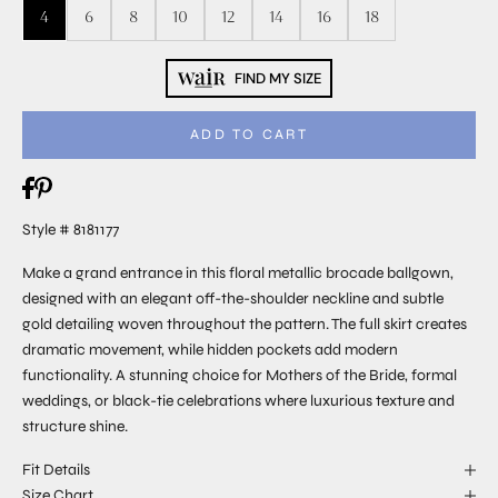
4
6
8
10
12
14
16
18
FIND MY SIZE
ADD TO CART
Style # 8181177
Make a grand entrance in this floral metallic brocade ballgown,
designed with an elegant off-the-shoulder neckline and subtle
gold detailing woven throughout the pattern. The full skirt creates
dramatic movement, while hidden pockets add modern
functionality. A stunning choice for Mothers of the Bride, formal
weddings, or black-tie celebrations where luxurious texture and
structure shine.
Fit Details
Size Chart