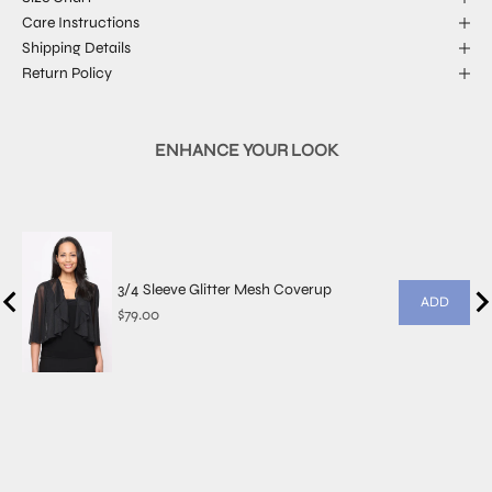
Care Instructions
Shipping Details
Return Policy
ENHANCE YOUR LOOK
3/4 Sleeve Glitter Mesh Coverup
ADD
Price
$79.00