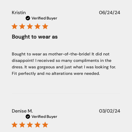
Publi
Kristin
06/24/24
date
Verified Buyer
Bought to wear as
Bought to wear as mother-of-the-bride! It did not
disappoint! I received so many compliments in the
dress. It was gorgeous and just what I was looking for.
Fit perfectly and no alterations were needed.
Publi
Denise M.
03/02/24
date
Verified Buyer