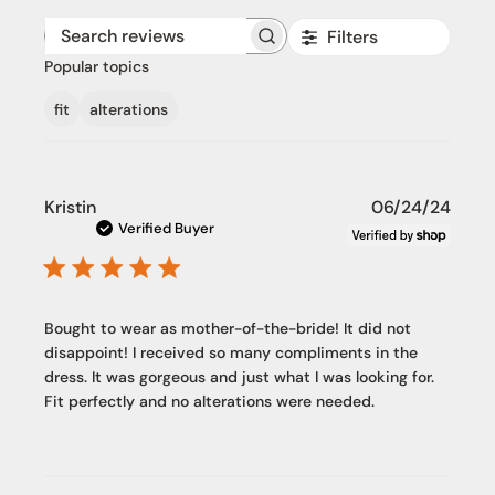
Filters
Search reviews
Popular topics
fit
alterations
Publi
Kristin
06/24/24
date
Verified Buyer
Bought to wear as mother-of-the-bride! It did not
disappoint! I received so many compliments in the
dress. It was gorgeous and just what I was looking for.
Fit perfectly and no alterations were needed.