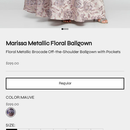
Go to item 1
Go to item 2
Go to item 3
Go to item 4
Marissa Metallic Floral Ballgown
Floral Metallic Brocade Off-the-Shoulder Ballgown with Pockets
Sale price
$299.00
Regular
COLOR:
MAUVE
$299.00
SIZE: