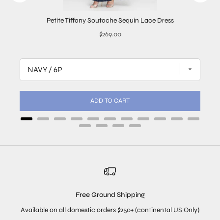
Petite Tiffany Soutache Sequin Lace Dress
Price
$269.00
ADD TO CART
Free Ground Shipping
Available on all domestic orders $250+ (continental US Only)