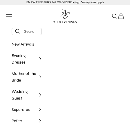
Skip to content
ENJOY FREE SHIPPING ON ORDERS +$250 *exceptions apply
alexevenings.com
Navigation menu
Search
Cart
New Arrivals
Evening
Dresses
Mother of the
Bride
Wedding
Guest
Separates
Petite