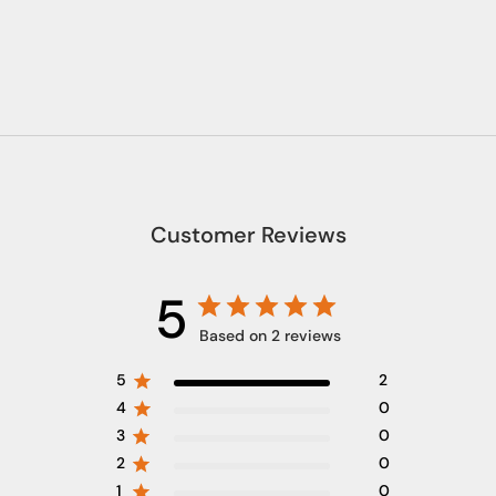
Customer Reviews
5
Based on 2 reviews
5
2
4
0
3
0
2
0
1
0