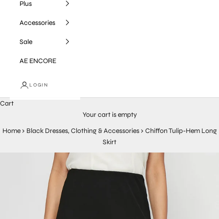
Plus
Accessories
Sale
AE ENCORE
LOGIN
Cart
Your cart is empty
Home
›
Black Dresses, Clothing & Accessories
›
Chiffon Tulip-Hem Long
Skirt