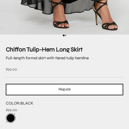
Go to item 1
Go to item 2
Chiffon Tulip-Hem Long Skirt
Full-length formal skirt with tiered tulip hemline
Sale price
$99.00
Regular
COLOR:
BLACK
$99.00