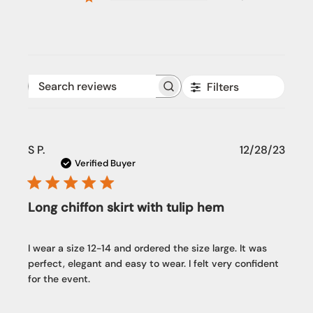
Filters
Search reviews
Publi
S P.
12/28/23
date
Verified Buyer
Long chiffon skirt with tulip hem
I wear a size 12-14 and ordered the size large. It was
perfect, elegant and easy to wear. I felt very confident
for the event.