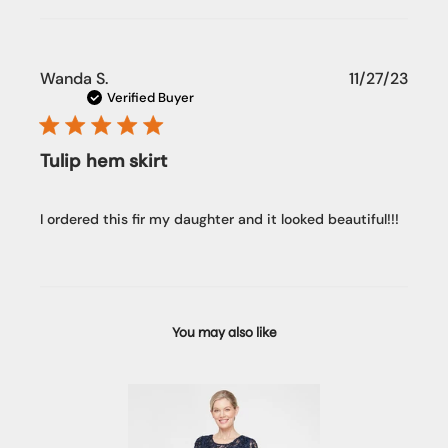
Publi
Wanda S.
11/27/23
date
Verified Buyer
Tulip hem skirt
I ordered this fir my daughter and it looked beautiful!!!
You may also like