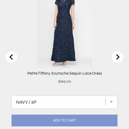
Petite Tiffany Soutache Sequin Lace Dress
Price
$269.00
ADD TO CART