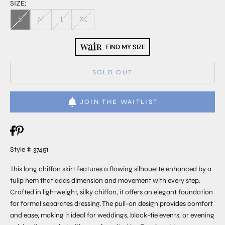
SIZE:
S
M
L
XL
FIND MY SIZE
SOLD OUT
JOIN THE WAITLIST
Style # 37451
This long chiffon skirt features a flowing silhouette enhanced by a
tulip hem that adds dimension and movement with every step.
Crafted in lightweight, silky chiffon, it offers an elegant foundation
for formal separates dressing. The pull-on design provides comfort
and ease, making it ideal for weddings, black-tie events, or evening