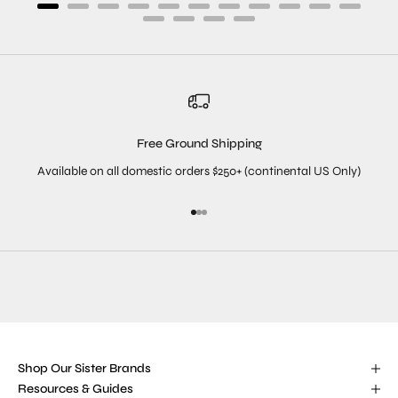
Free Ground Shipping
Available on all domestic orders $250+ (continental US Only)
Go to item 1
Go to item 2
Go to item 3
Shop Our Sister Brands
Resources & Guides