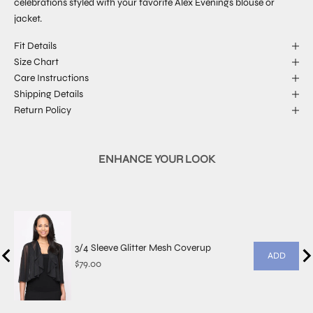
celebrations styled with your favorite Alex Evenings blouse or
jacket.
Fit Details
Size Chart
Care Instructions
Shipping Details
Return Policy
ENHANCE YOUR LOOK
3/4 Sleeve Glitter Mesh Coverup
ADD
Price
$79.00