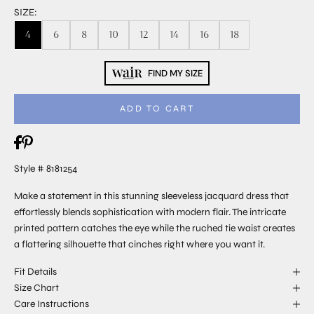
SIZE:
4
6
8
10
12
14
16
18
FIND MY SIZE
ADD TO CART
Style # 8181254
Make a statement in this stunning sleeveless jacquard dress that
effortlessly blends sophistication with modern flair. The intricate
printed pattern catches the eye while the ruched tie waist creates
a flattering silhouette that cinches right where you want it.
Fit Details
Size Chart
Care Instructions