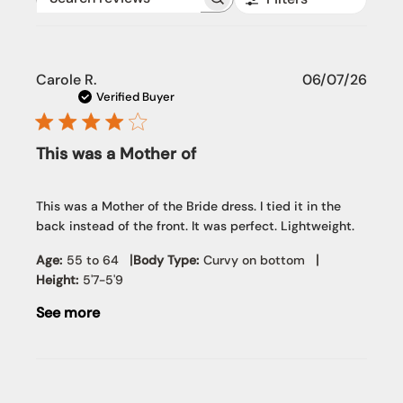
Search reviews
Publi
Carole R.
06/07/26
date
Verified Buyer
This was a Mother of
This was a Mother of the Bride dress. I tied it in the
back instead of the front. It was perfect. Lightweight.
|
|
Age:
55 to 64
Body Type:
Curvy on bottom
Height:
5'7-5'9
See more