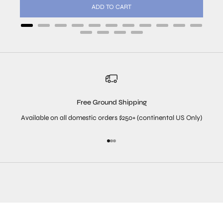
ADD TO CART
Free Ground Shipping
Available on all domestic orders $250+ (continental US Only)
Go to item 1
Go to item 2
Go to item 3