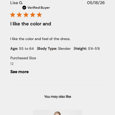
Publi
Lisa G.
05/18/26
date
Verified Buyer
I like the color and
I like the color and feel of the dress.
|
|
Age:
55 to 64
Body Type:
Slender
Height:
5'4-5'6
Purchased Size
12
See more
You may also like