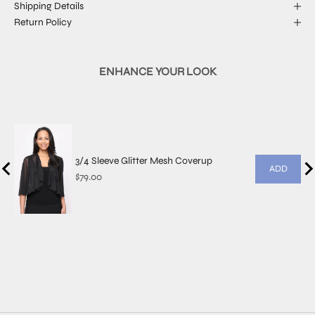
Shipping Details
Return Policy
ENHANCE YOUR LOOK
3/4 Sleeve Glitter Mesh Coverup
ADD
Price
$79.00