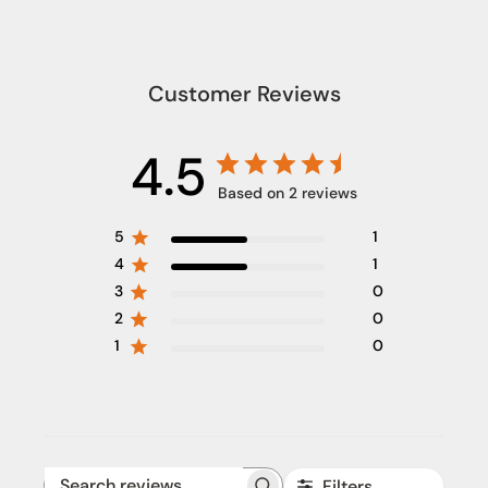
Customer Reviews
4.5
Based on 2 reviews
5
1
4
1
3
0
2
0
1
0
Filters