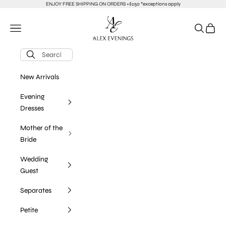
Skip to content
ENJOY FREE SHIPPING ON ORDERS +$250 *exceptions apply
alexevenings.com
Navigation menu
Search
Cart
New Arrivals
Evening
Dresses
Mother of the
Bride
Wedding
Guest
Separates
Petite