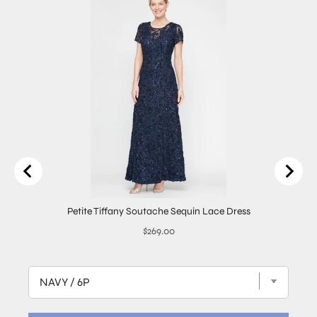
Petite Tiffany Soutache Sequin Lace Dress
Price
$269.00