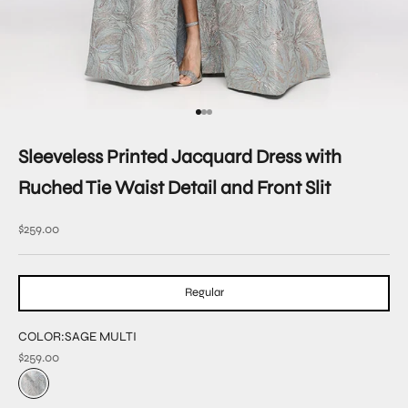
Go to item 1
Go to item 2
Go to item 3
Sleeveless Printed Jacquard Dress with
Ruched Tie Waist Detail and Front Slit
Sale price
$259.00
Regular
COLOR:
SAGE MULTI
$259.00