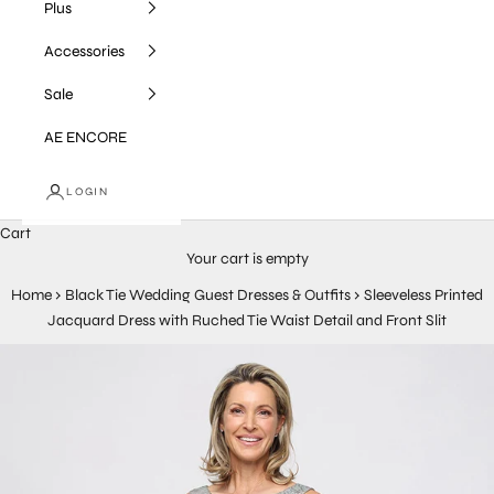
Plus
Accessories
Sale
AE ENCORE
LOGIN
Cart
Your cart is empty
Home
›
Black Tie Wedding Guest Dresses & Outfits
›
Sleeveless Printed
Jacquard Dress with Ruched Tie Waist Detail and Front Slit