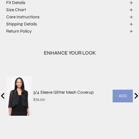
Fit Details
Size Chart
Care Instructions
Shipping Details
Return Policy
ENHANCE YOUR LOOK
3/4 Sleeve Glitter Mesh Coverup
ADD
Price
$79.00