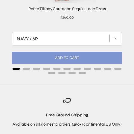
Petite Tiffany Soutache Sequin Lace Dress
Price
$269.00
ADD TO CART
Free Ground Shipping
Available on all domestic orders $250+ (continental US Only)