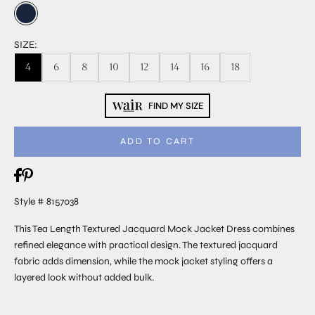
SIZE:
4
6
8
10
12
14
16
18
FIND MY SIZE
ADD TO CART
Style # 8157038
This Tea Length Textured Jacquard Mock Jacket Dress combines
refined elegance with practical design. The textured jacquard
fabric adds dimension, while the mock jacket styling offers a
layered look without added bulk.