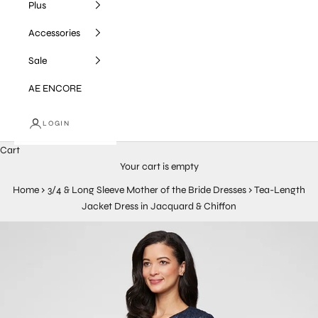
Plus
Accessories
Sale
AE ENCORE
LOGIN
Cart
Your cart is empty
Home
›
3/4 & Long Sleeve Mother of the Bride Dresses
›
Tea-Length
Jacket Dress in Jacquard & Chiffon