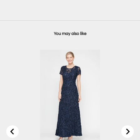
You may also like