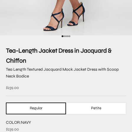
Go to item 1
Go to item 2
Go to item 3
Go to item 4
Go to item 5
Tea-Length Jacket Dress in Jacquard &
Chiffon
Tea Length Textured Jacquard Mock Jacket Dress with Scoop
Neck Bodice
Sale price
$239.00
Regular
Petite
COLOR:
NAVY
$239.00