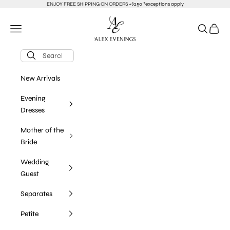
Skip to content
ENJOY FREE SHIPPING ON ORDERS +$250 *exceptions apply
alexevenings.com
Navigation menu
Search
Cart
New Arrivals
Evening
Dresses
Mother of the
Bride
Wedding
Guest
Separates
Petite